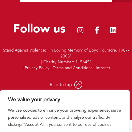
Follow us
Stand Against Violence: "In Loving Memory of Lloyd Fouracre, 1987-
2005"
|
Charity Number: 1156451
|
Privacy Policy
|
Terms and Conditions
|
Intranet
Back to top
Website by
Double Brace
We value your privacy
We use cookies to enhance your browsing experience, serve
personalised ads or content, and analyse our traffic. By
clicking "Accept All", you consent to our use of cookies.