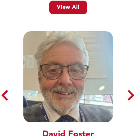
View All
David Foster