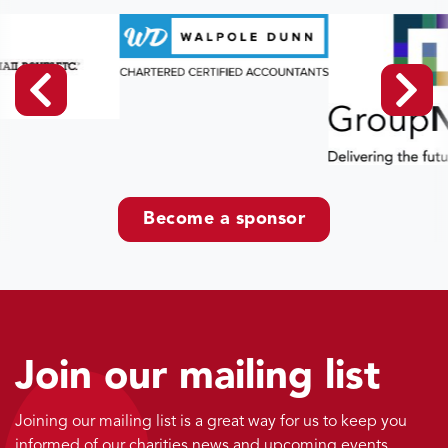
Become a sponsor
Join our mailing list
Joining our mailing list is a great way for us to keep you
informed of our charities news and upcoming events.