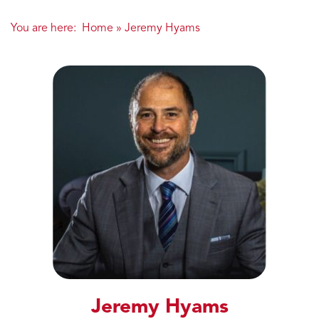
You are here:
Home
»
Jeremy Hyams
Jeremy Hyams