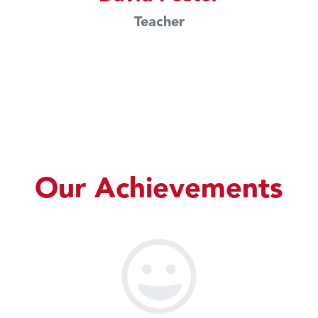
Teacher
Our Achievements