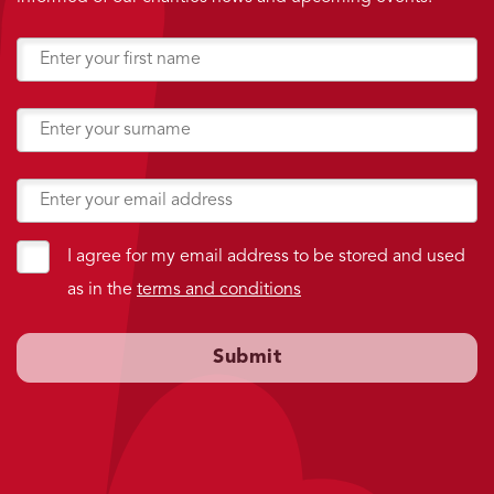
I agree for my email address to be stored and used
as in the
terms and conditions