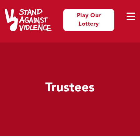
Play Our
Lottery
Trustees