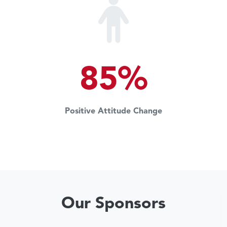
85%
Positive Attitude Change
Our Sponsors