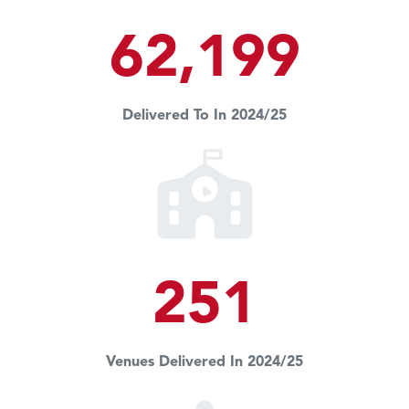
62,199
Delivered To In 2024/25
251
Venues Delivered In 2024/25