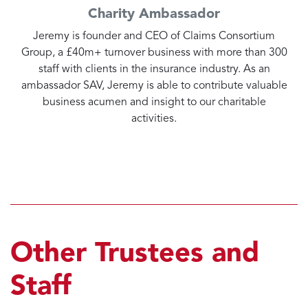
Charity Ambassador
Jeremy is founder and CEO of Claims Consortium
Group, a £40m+ turnover business with more than 300
staff with clients in the insurance industry. As an
ambassador SAV, Jeremy is able to contribute valuable
business acumen and insight to our charitable
activities.
Other Trustees and
Staff