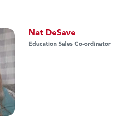
Nat DeSave
Education Sales Co-ordinator