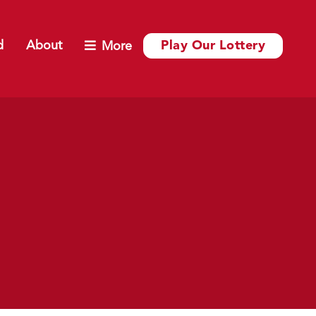
d
About
Play Our Lottery
More