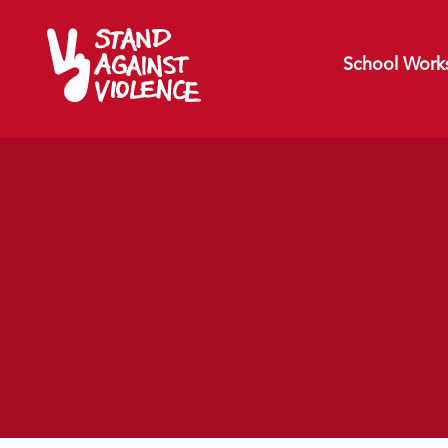
School Work