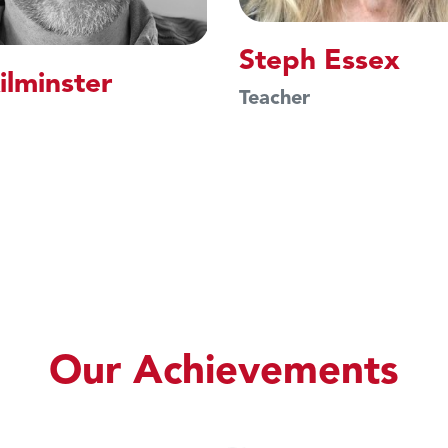
Steph Essex
ilminster
Teacher
Our Achievements