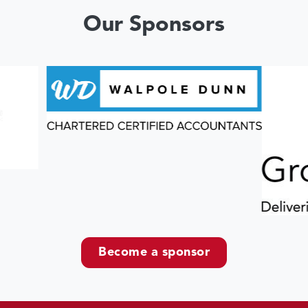
Our Sponsors
Become a sponsor