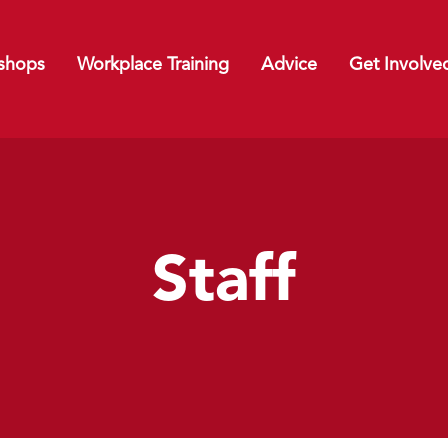
shops
Workplace Training
Advice
Get Involve
Staff