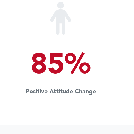
85%
Positive Attitude Change