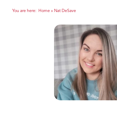
You are here:
Home
»
Nat DeSave