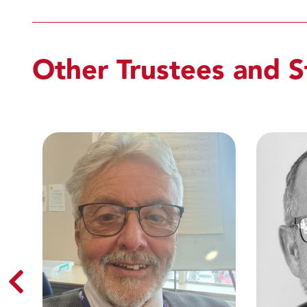
Other Trustees and S