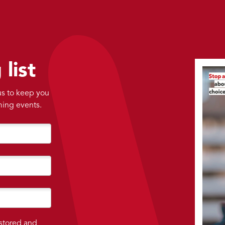
 list
 us to keep you
ming events.
 stored and