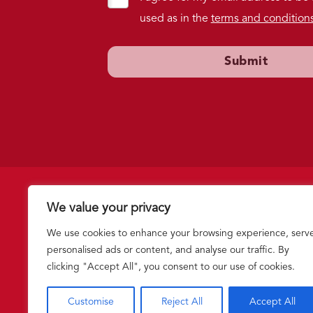
used as in the
terms and condition
We value your privacy
Follow us
We use cookies to enhance your browsing experience, serv
personalised ads or content, and analyse our traffic. By
clicking "Accept All", you consent to our use of cookies.
Stand Against Violence: "In Loving Memory of Lloyd Fouracre,
|
Privacy Policy
|
Terms and Conditions
|
Intranet
Customise
Reject All
Accept All