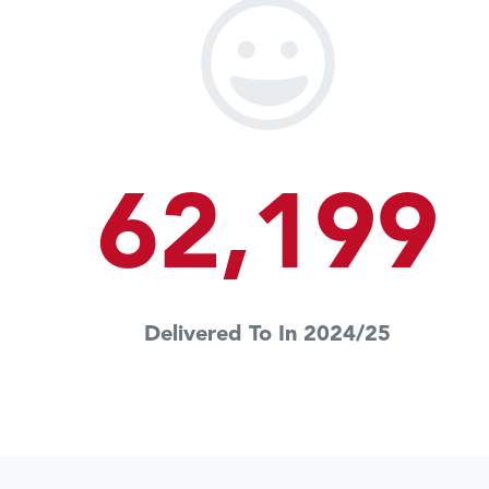
62,199
Delivered To In 2024/25