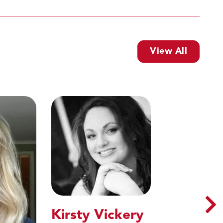
View All
Kirsty Vickery