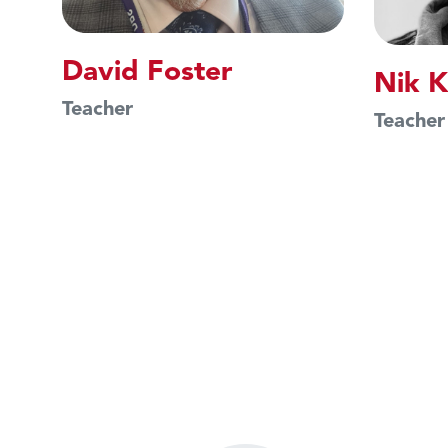
David Foster
Nik K
Teacher
Teacher