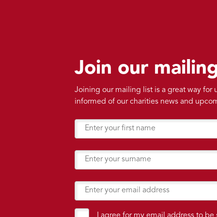
Join our mailing
Joining our mailing list is a great way for
informed of our charities news and upco
I agree for my email address to be