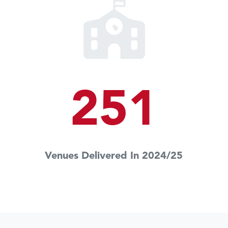
251
Venues Delivered In 2024/25