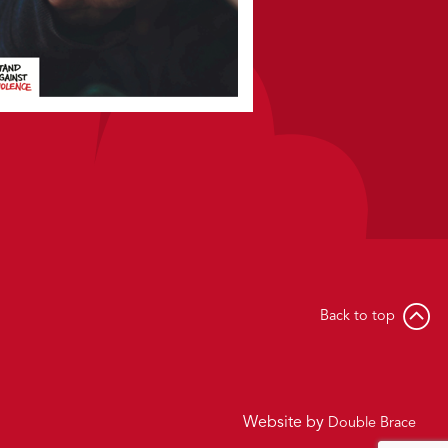
Back to top
Website by
Double Brace