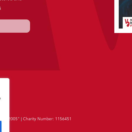
s
e
 1987-2005"
|
Charity Number: 1156451