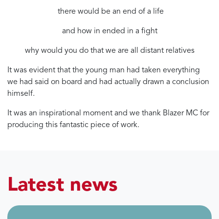
there would be an end of a life
and how in ended in a fight
why would you do that we are all distant relatives
It was evident that the young man had taken everything
we had said on board and had actually drawn a conclusion
himself.
It was an inspirational moment and we thank Blazer MC for
producing this fantastic piece of work.
Latest news