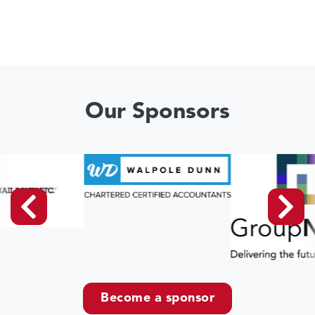
Our Sponsors
Become a sponsor