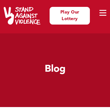
Play Our
Lottery
Blog