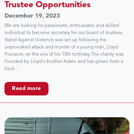
Trustee Opportunities
December 19, 2023
We are looking for passionate, enthusiastic and skilled
individual to become secretary for our board of trustees.
Stand Against Violence was set up following the
unprovoked attack and murder of a young man, Lloyd
Fouracre, on the eve of his 18th birthday.The charity was
founded by Lloyd's brother Adam and has grown from a
local…
Read more