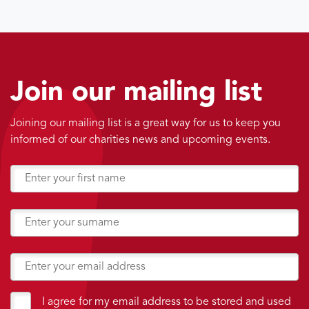
Join our mailing list
Joining our mailing list is a great way for us to keep you
informed of our charities news and upcoming events.
I agree for my email address to be stored and used