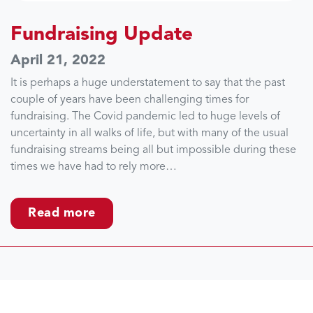
Fundraising Update
April 21, 2022
It is perhaps a huge understatement to say that the past
couple of years have been challenging times for
fundraising. The Covid pandemic led to huge levels of
uncertainty in all walks of life, but with many of the usual
fundraising streams being all but impossible during these
times we have had to rely more…
Read more