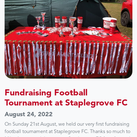
Fundraising Football
Tournament at Staplegrove FC
August 24, 2022
On Sunday 21st August, we held our very first fundraising
football tournament at Staplegrove FC. Thanks so much to