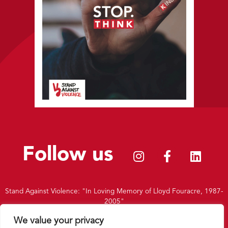
Follow us
Stand Against Violence: "In Loving Memory of Lloyd Fouracre, 1987-
2005"
|
Charity Number: 1156451
We value your privacy
|
Privacy Policy
|
Terms and Conditions
|
Intranet