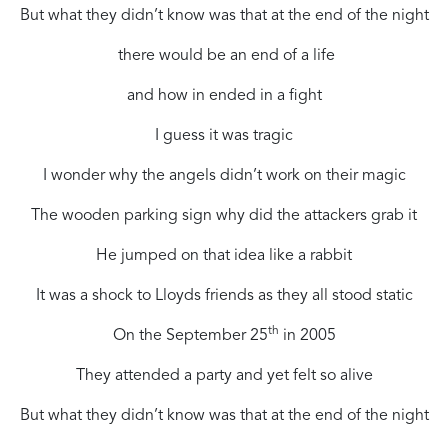
But what they didn’t know was that at the end of the night
there would be an end of a life
and how in ended in a fight
I guess it was tragic
I wonder why the angels didn’t work on their magic
The wooden parking sign why did the attackers grab it
He jumped on that idea like a rabbit
It was a shock to Lloyds friends as they all stood static
th
On the September 25
in 2005
They attended a party and yet felt so alive
But what they didn’t know was that at the end of the night