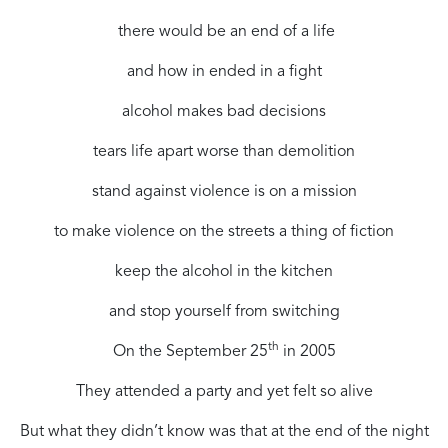
there would be an end of a life
and how in ended in a fight
alcohol makes bad decisions
tears life apart worse than demolition
stand against violence is on a mission
to make violence on the streets a thing of fiction
keep the alcohol in the kitchen
and stop yourself from switching
th
On the September 25
in 2005
They attended a party and yet felt so alive
But what they didn’t know was that at the end of the night