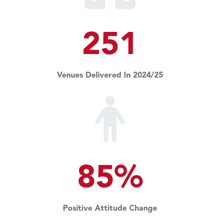
251
Venues Delivered In 2024/25
85%
Positive Attitude Change