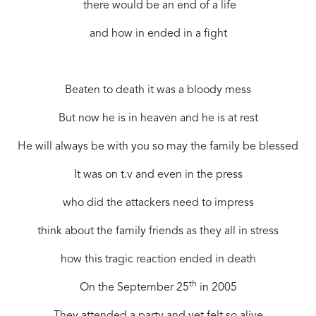
there would be an end of a life
and how in ended in a fight
Beaten to death it was a bloody mess
But now he is in heaven and he is at rest
He will always be with you so may the family be blessed
It was on t.v and even in the press
who did the attackers need to impress
think about the family friends as they all in stress
how this tragic reaction ended in death
th
On the September 25
in 2005
They attended a party and yet felt so alive