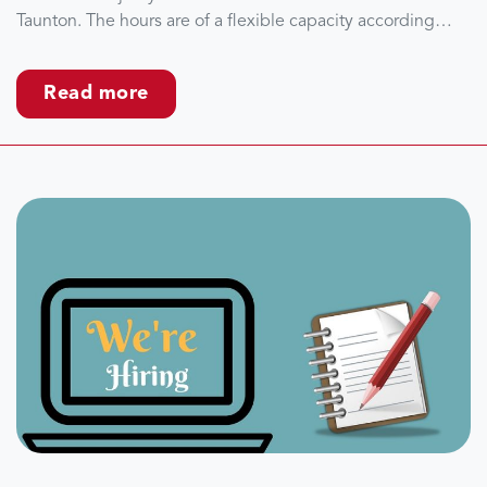
Taunton. The hours are of a flexible capacity according…
Read more