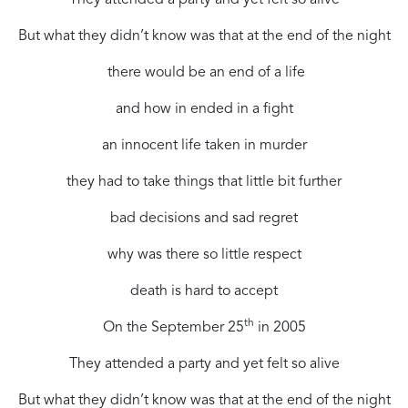
But what they didn’t know was that at the end of the night
there would be an end of a life
and how in ended in a fight
an innocent life taken in murder
they had to take things that little bit further
bad decisions and sad regret
why was there so little respect
death is hard to accept
th
On the September 25
in 2005
They attended a party and yet felt so alive
But what they didn’t know was that at the end of the night