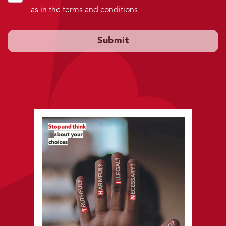
as in the
terms and conditions