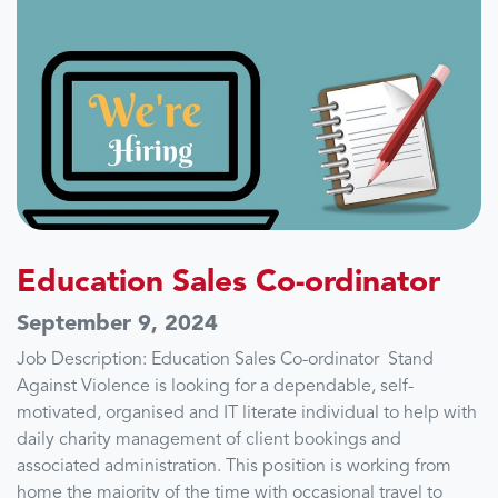
Education Sales Co-ordinator
September 9, 2024
Job Description: Education Sales Co-ordinator Stand
Against Violence is looking for a dependable, self-
motivated, organised and IT literate individual to help with
daily charity management of client bookings and
associated administration. This position is working from
home the majority of the time with occasional travel to