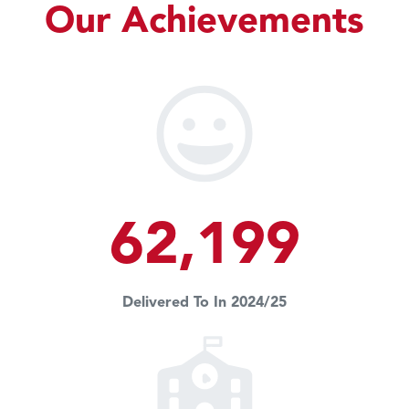
Our Achievements
62,199
Delivered To In 2024/25