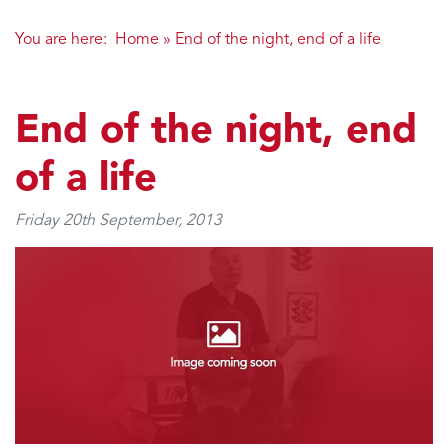
You are here:
Home
»
End of the night, end of a life
End of the night, end
of a life
Friday 20th September, 2013