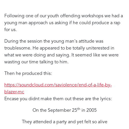
Following one of our youth offending workshops we had a
young man approach us asking if he could produce a rap
for us.
During the session the young man's attitude was
troublesome. He appeared to be totally uniterested in
what we were doing and saying. It seemed like we were
wasting our time talking to him.
Then he produced this:
https://soundcloud.com/saviolence/end-of-a-life-by-
blazer-mc
Encase you didnt make them out these are the lyrics:
th
On the September 25
in 2005
They attended a party and yet felt so alive