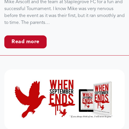
Mike Arscott and the team at Staplegrove FC for a fun and
successful Tournament. I know Mike was very nervous
before the event as it was their first, but it ran smoothly and
to time. The parents…
Read more